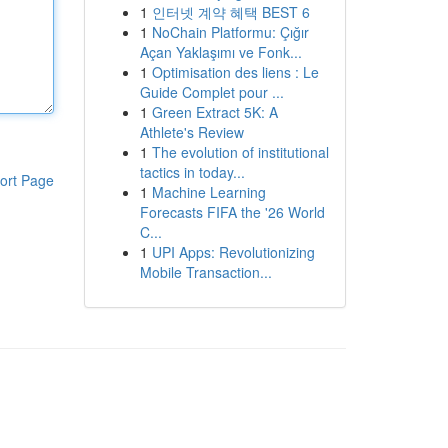
1
인터넷 계약 혜택 BEST 6
1
NoChain Platformu: Çığır
Açan Yaklaşımı ve Fonk...
1
Optimisation des liens : Le
Guide Complet pour ...
1
Green Extract 5K: A
Athlete's Review
1
The evolution of institutional
tactics in today...
ort Page
1
Machine Learning
Forecasts FIFA the '26 World
C...
1
UPI Apps: Revolutionizing
Mobile Transaction...