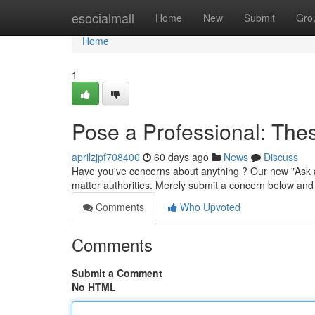
Home
esocialmall
Home
New
Submit
Gro
Home
1
Pose a Professional: The
aprilzjpf708400
60 days ago
News
Discuss
Have you've concerns about anything ? Our new "Ask a
matter authorities. Merely submit a concern below and 
Comments
Who Upvoted
Comments
Submit a Comment
No HTML