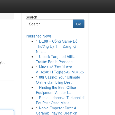
Search
Go
Published News
1
DE88 – Cổng Game Đổi
Thưởng Uy Tín, Đăng Ký
Nha...
1
Unlock Targeted Affiliate
Traffic: Bomb Package...
ject
1
Μυστικό Σπαθί στο
Λιμάνι: Η Ταβέρνα Μύτικα
1
88i Casino: Your Ultimate
Online Gambling Desti...
1
Finding the Best Office
Equipment Vendor i...
1
Resto Indonesia Terkenal di
Pet Pet : Oase Maka...
1
Noble Emperor Dice: A
Ceramic Playing Creation