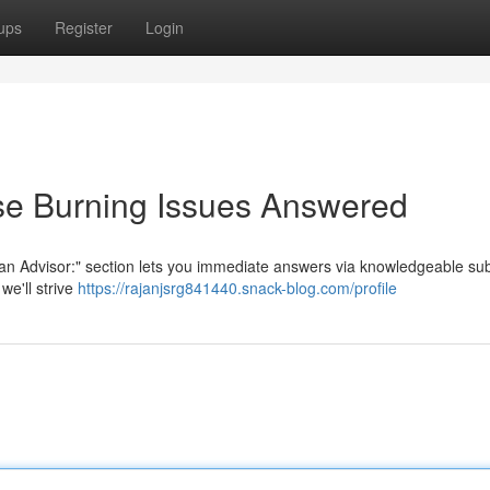
ups
Register
Login
se Burning Issues Answered
n Advisor:" section lets you immediate answers via knowledgeable sub
we'll strive
https://rajanjsrg841440.snack-blog.com/profile