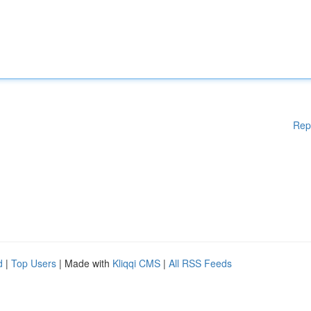
Rep
d
|
Top Users
| Made with
Kliqqi CMS
|
All RSS Feeds