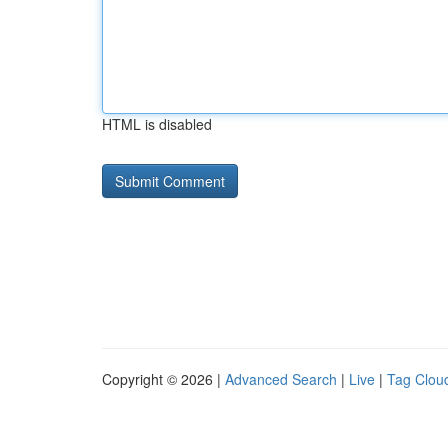
HTML is disabled
Copyright © 2026 |
Advanced Search
|
Live
|
Tag Clou