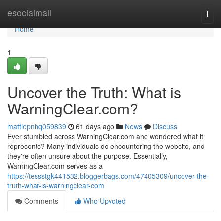
Home
esocialmall
Togg
navi
Home
1
Uncover the Truth: What is
WarningClear.com?
mattiepnhq059839
61 days ago
News
Discuss
Ever stumbled across WarningClear.com and wondered what it
represents? Many individuals do encountering the website, and
they're often unsure about the purpose. Essentially,
WarningClear.com serves as a
https://tessstgk441532.bloggerbags.com/47405309/uncover-the-
truth-what-is-warningclear-com
Comments
Who Upvoted