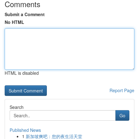
Comments
Submit a Comment
No HTML
HTML is disabled
Report Page
Search
Go
Published News
1
新加坡爽吧：您的夜生活天堂