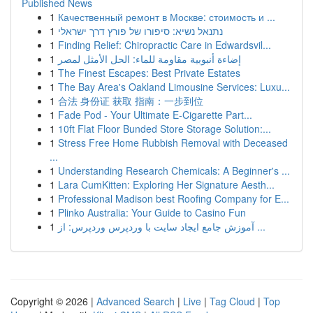
Published News
1
Качественный ремонт в Москве: стоимость и ...
1
נתנאל נשיא: סיפורו של פורץ דרך ישראלי
1
Finding Relief: Chiropractic Care in Edwardsvil...
1
إضاءة أنبوبية مقاومة للماء: الحل الأمثل لمصر
1
The Finest Escapes: Best Private Estates
1
The Bay Area's Oakland Limousine Services: Luxu...
1
合法 身份证 获取 指南：一步到位
1
Fade Pod - Your Ultimate E-Cigarette Part...
1
10ft Flat Floor Bunded Store Storage Solution:...
1
Stress Free Home Rubbish Removal with Deceased
...
1
Understanding Research Chemicals: A Beginner's ...
1
Lara CumKitten: Exploring Her Signature Aesth...
1
Professional Madison best Roofing Company for E...
1
Plinko Australia: Your Guide to Casino Fun
1
آموزش جامع ایجاد سایت با وردپرس وردپرس: از ...
Copyright © 2026 |
Advanced Search
|
Live
|
Tag Cloud
|
Top