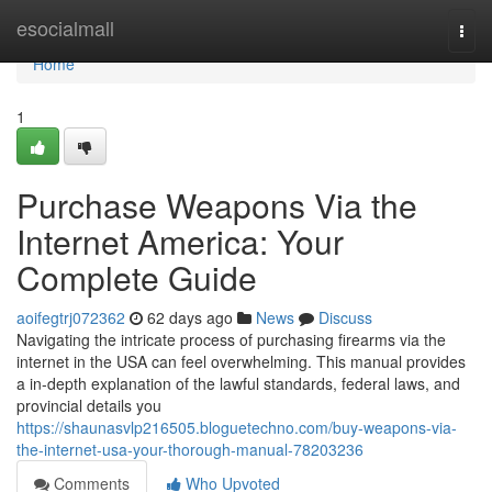
Home
esocialmall
Togg
navi
Home
1
Purchase Weapons Via the
Internet America: Your
Complete Guide
aoifegtrj072362
62 days ago
News
Discuss
Navigating the intricate process of purchasing firearms via the
internet in the USA can feel overwhelming. This manual provides
a in-depth explanation of the lawful standards, federal laws, and
provincial details you
https://shaunasvlp216505.bloguetechno.com/buy-weapons-via-
the-internet-usa-your-thorough-manual-78203236
Comments
Who Upvoted