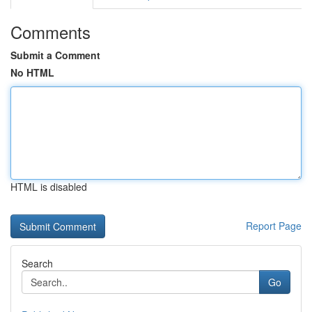
Comments
Submit a Comment
No HTML
HTML is disabled
Report Page
Search
Go