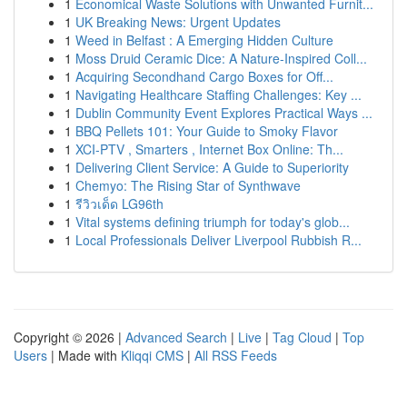
1
Economical Waste Solutions with Unwanted Furnit...
1
UK Breaking News: Urgent Updates
1
Weed in Belfast : A Emerging Hidden Culture
1
Moss Druid Ceramic Dice: A Nature-Inspired Coll...
1
Acquiring Secondhand Cargo Boxes for Off...
1
Navigating Healthcare Staffing Challenges: Key ...
1
Dublin Community Event Explores Practical Ways ...
1
BBQ Pellets 101: Your Guide to Smoky Flavor
1
XCI-PTV , Smarters , Internet Box Online: Th...
1
Delivering Client Service: A Guide to Superiority
1
Chemyo: The Rising Star of Synthwave
1
รีวิวเด็ด LG96th
1
Vital systems defining triumph for today's glob...
1
Local Professionals Deliver Liverpool Rubbish R...
Copyright © 2026 |
Advanced Search
|
Live
|
Tag Cloud
|
Top
Users
| Made with
Kliqqi CMS
|
All RSS Feeds