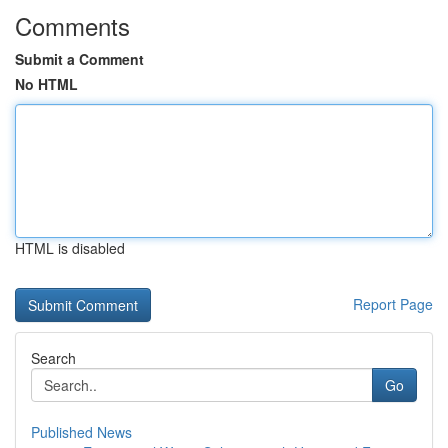
Comments
Submit a Comment
No HTML
HTML is disabled
Report Page
Search
Go
Published News