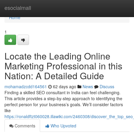
Home
esocialmall
Home
1
Locate the Leading Online
Marketing Professional in this
Nation: A Detailed Guide
mohamadzcdd164561
62 days ago
News
Discuss
Finding a skilled SEO consultant in India can feel challenging.
This article provides a step-by-step approach to identifying the
perfect person for your business’s goals. We’ll consider factors
like
https://ronaldftzt060028.illawiki.com/2460308/discover_the_top_se
Comments
Who Upvoted