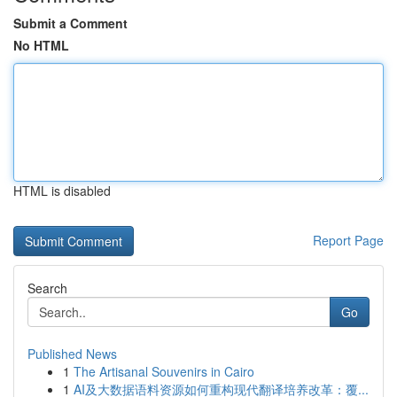
Submit a Comment
No HTML
HTML is disabled
Report Page
Search
Go
Published News
1
The Artisanal Souvenirs in Cairo
1
AI及大数据语料资源如何重构现代翻译培养改革：覆...