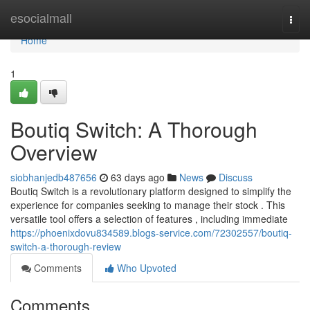
Home
esocialmall
Togg
navi
Home
1
Boutiq Switch: A Thorough
Overview
siobhanjedb487656
63 days ago
News
Discuss
Boutiq Switch is a revolutionary platform designed to simplify the
experience for companies seeking to manage their stock . This
versatile tool offers a selection of features , including immediate
https://phoenixdovu834589.blogs-service.com/72302557/boutiq-
switch-a-thorough-review
Comments
Who Upvoted
Comments