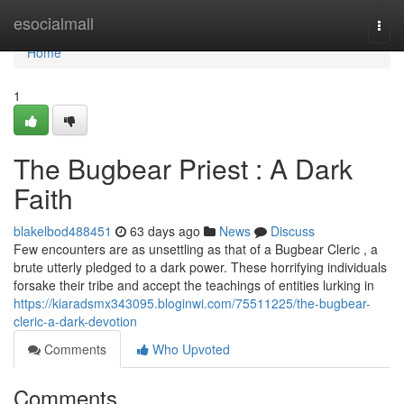
Home
esocialmall
Togg
navi
Home
1
The Bugbear Priest : A Dark
Faith
blakelbod488451
63 days ago
News
Discuss
Few encounters are as unsettling as that of a Bugbear Cleric , a
brute utterly pledged to a dark power. These horrifying individuals
forsake their tribe and accept the teachings of entities lurking in
https://kiaradsmx343095.bloginwi.com/75511225/the-bugbear-
cleric-a-dark-devotion
Comments
Who Upvoted
Comments