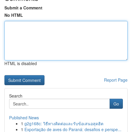
Submit a Comment
No HTML
HTML is disabled
Report Page
Search
Go
Published News
1
g2g168c: วิธีทางติดต่อและรับข้อเสนอสุดฮิต
1
Exportação de aves do Paraná: desafios e perspe...