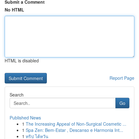
Submit a Comment
No HTML
HTML is disabled
Report Page
Search
Go
Published News
1
The Increasing Appeal of Non-Surgical Cosmetic ...
1
Spa Zen: Bem-Estar , Descanso e Harmonia Int...
1
ทริป ไต้หวัน