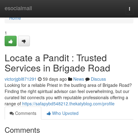
Home
esocialmall
Togg
navi
Home
1
Locate a Pandit : Trusted
Services in Brigade Road
victorjgbl871291
59 days ago
News
Discuss
Looking for a reliable Priest in the bustling area of Brigade Road?
Finding the right spiritual advisor can feel overwhelming, but our
curated list connects you with reputable professionals offering a
range of
https://safapybd548212.thekatyblog.com/profile
Comments
Who Upvoted
Comments