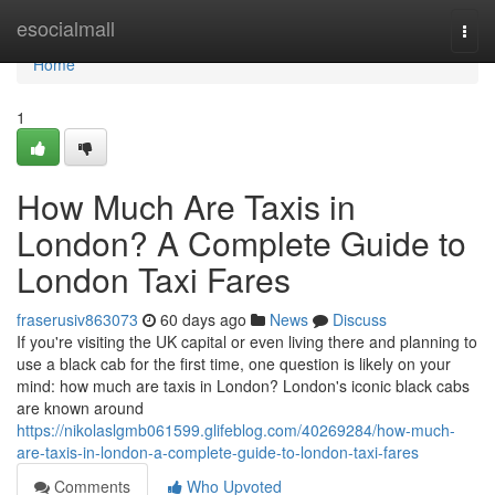
Home
esocialmall
Togg
navi
Home
1
How Much Are Taxis in
London? A Complete Guide to
London Taxi Fares
fraserusiv863073
60 days ago
News
Discuss
If you're visiting the UK capital or even living there and planning to
use a black cab for the first time, one question is likely on your
mind: how much are taxis in London? London's iconic black cabs
are known around
https://nikolaslgmb061599.glifeblog.com/40269284/how-much-
are-taxis-in-london-a-complete-guide-to-london-taxi-fares
Comments
Who Upvoted