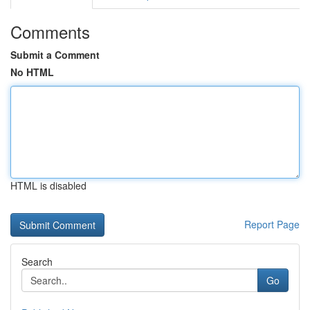
Comments
Submit a Comment
No HTML
HTML is disabled
Report Page
Search
Go