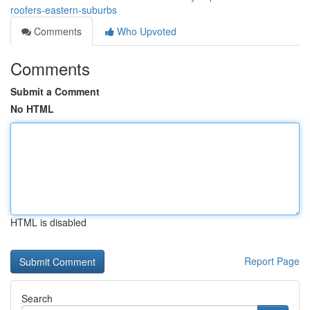
roofers-eastern-suburbs
Comments
Who Upvoted
Comments
Submit a Comment
No HTML
HTML is disabled
Report Page
Search