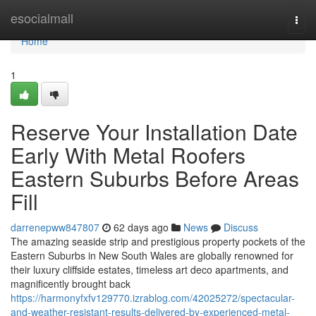
Home
esocialmall
Togg
navi
Home
1
Reserve Your Installation Date
Early With Metal Roofers
Eastern Suburbs Before Areas
Fill
darrenepww847807
62 days ago
News
Discuss
The amazing seaside strip and prestigious property pockets of the
Eastern Suburbs in New South Wales are globally renowned for
their luxury cliffside estates, timeless art deco apartments, and
magnificently brought back
https://harmonyfxfv129770.izrablog.com/42025272/spectacular-
and-weather-resistant-results-delivered-by-experienced-metal-