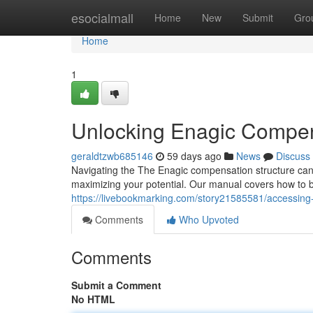
Home
esocialmall
Home
New
Submit
Gro
Home
1
Unlocking Enagic Compen
geraldtzwb685146
59 days ago
News
Discuss
Navigating the The Enagic compensation structure can fee
maximizing your potential. Our manual covers how to bu
https://livebookmarking.com/story21585581/accessing
Comments
Who Upvoted
Comments
Submit a Comment
No HTML