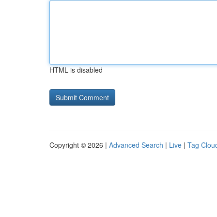
HTML is disabled
Copyright © 2026 |
Advanced Search
|
Live
|
Tag Clou