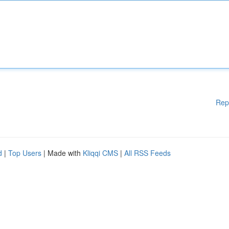
Rep
d
|
Top Users
| Made with
Kliqqi CMS
|
All RSS Feeds