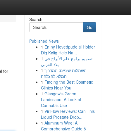
Search
Go
Published News
1
En ny Hovedpude til Holder
e
Dig Kølig Hele Na...
1
تصميم برامج علم الأبراج في
بلاد العربي
1
השתלות שיניים: המדריך
l for
המלא להצלחה
1
Finding the Best Cosmetic
Clinics Near You
1
Glasgow's Green
Landscape: A Look at
Cannabis Use
1
ViriFlow Reviews: Can This
Liquid Prostate Drop...
1
Aluminum Wire: A
Comprehensive Guide &