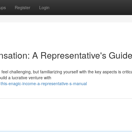
ups
Register
Login
sation: A Representative's Guid
l challenging, but familiarizing yourself with the key aspects is critica
ild a lucrative venture with
-this-enagic-income-a-representative-s-manual