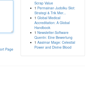
Scrap Value
1
Permainan Judolku Slot:
Strategi & Trik Mer...
1
Global Medical
Accreditation: A Global
Handbook
1
Newsletter-Software
Quentn: Eine Bewertung
1
Aasimar Mage: Celestial
Power and Divine Blood
ort Page