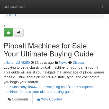
Home
esocialmall
Togg
navi
Home
1
Pinball Machines for Sale:
Your Ultimate Buying Guide
dillandhyt216250
62 days ago
News
Discuss
Looking to get a classic pinball machine for your game room?
This guide will assist you navigate the landscape of pinball games
for sale. Think about elements like state, type, and cost before
you begin your search.
https://nicolasycfi844726.newbigblog.com/48605760/pinball-
machines-for-sale-your-ultimate-buying-guide
Comments
Who Upvoted