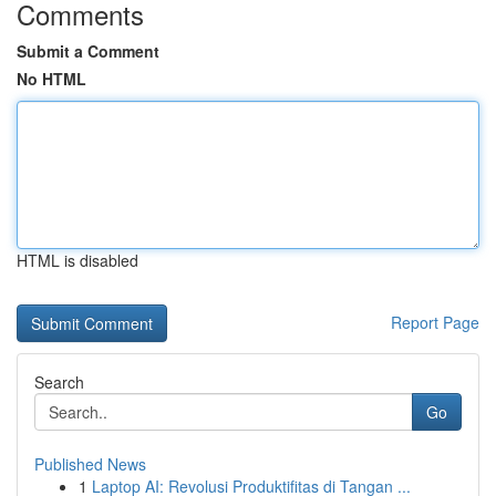
Comments
Submit a Comment
No HTML
HTML is disabled
Report Page
Search
Go
Published News
1
Laptop AI: Revolusi Produktifitas di Tangan ...