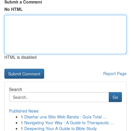
Submit a Comment
No HTML
HTML is disabled
Report Page
Search
Go
Published News
1
Diseñar una Sitio Web Barata : Guía Total ...
1
Navigating Your Way : A Guide to Therapeutic ...
1
Deepening Your A Guide to Bible Study