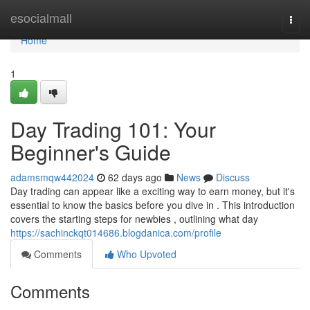
Home
esocialmall
Togg
navi
Home
1
Day Trading 101: Your
Beginner's Guide
adamsmqw442024
62 days ago
News
Discuss
Day trading can appear like a exciting way to earn money, but it's
essential to know the basics before you dive in . This introduction
covers the starting steps for newbies , outlining what day
https://sachinckqt014686.blogdanica.com/profile
Comments
Who Upvoted
Comments