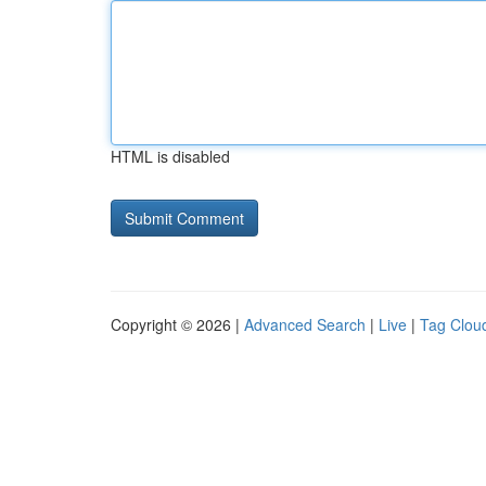
HTML is disabled
Copyright © 2026 |
Advanced Search
|
Live
|
Tag Clou