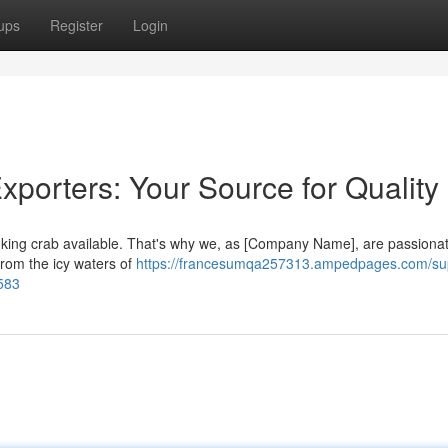
ups
Register
Login
xporters: Your Source for Quality
ve king crab available. That's why we, as [Company Name], are passiona
from the icy waters of
https://francesumqa257313.ampedpages.com/sup
0583