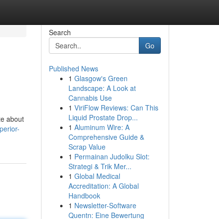
Search
Go
Published News
1
Glasgow's Green
Landscape: A Look at
Cannabis Use
1
ViriFlow Reviews: Can This
Liquid Prostate Drop...
te about
1
Aluminum Wire: A
erior-
Comprehensive Guide &
Scrap Value
1
Permainan Judolku Slot:
Strategi & Trik Mer...
1
Global Medical
Accreditation: A Global
Handbook
1
Newsletter-Software
Quentn: Eine Bewertung