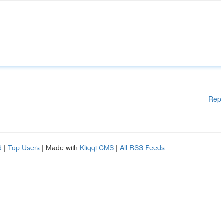
Rep
d
|
Top Users
| Made with
Kliqqi CMS
|
All RSS Feeds