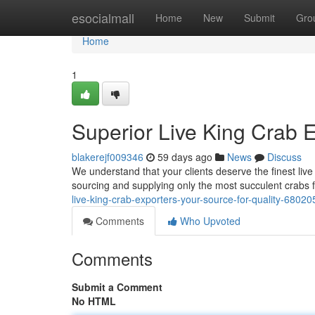
Home
esocialmall
Home
New
Submit
Gro
Home
1
Superior Live King Crab E
blakerejf009346
59 days ago
News
Discuss
We understand that your clients deserve the finest li
sourcing and supplying only the most succulent crabs 
live-king-crab-exporters-your-source-for-quality-6802
Comments
Who Upvoted
Comments
Submit a Comment
No HTML