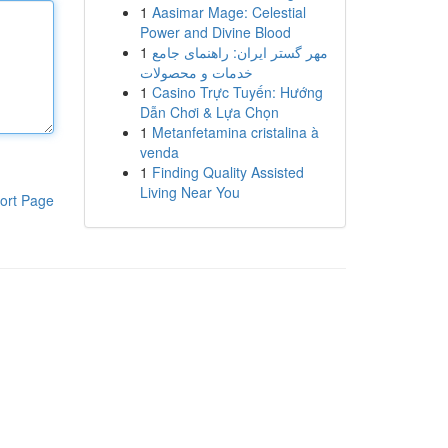
1
Aasimar Mage: Celestial
Power and Divine Blood
1
مهر گستر ایران: راهنمای جامع
خدمات و محصولات
1
Casino Trực Tuyến: Hướng
Dẫn Chơi & Lựa Chọn
1
Metanfetamina cristalina à
venda
1
Finding Quality Assisted
Living Near You
ort Page