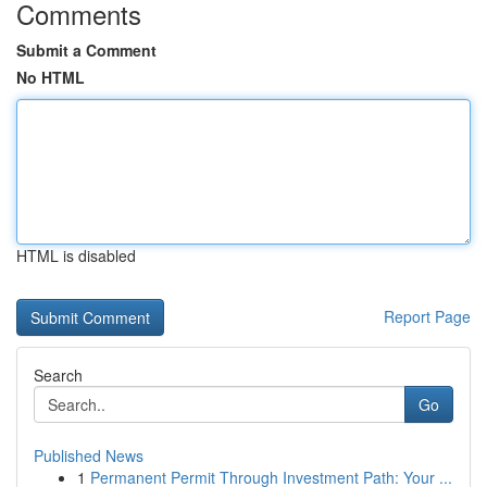
Comments
Submit a Comment
No HTML
HTML is disabled
Report Page
Search
Go
Published News
1
Permanent Permit Through Investment Path: Your ...