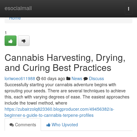
Home
esocialmall
Togg
navi
Home
1
Cannabis Harvesting, Drying,
and Curing Best Practices
loriwoec611988
60 days ago
News
Discuss
Successfully starting your cannabis adventure begins with
sprouting your seeds. There are several techniques to achieve
this, each with varying degrees of ease. The easiest approaches
include the towel method, where
https://zubairzolq823360.blogproducer.com/49456382/a-
beginner-s-guide-to-cannabis-terpene-profiles
Comments
Who Upvoted