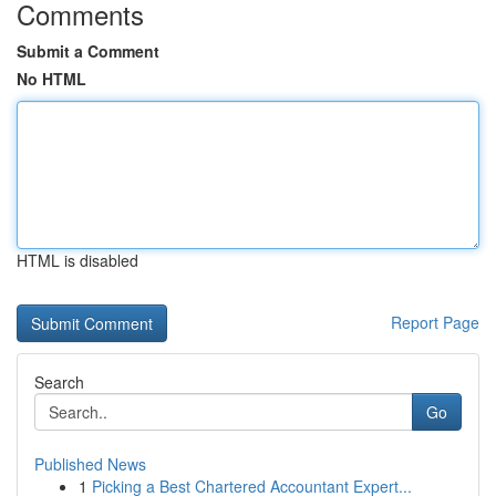
Comments
Submit a Comment
No HTML
HTML is disabled
Report Page
Search
Go
Published News
1
Picking a Best Chartered Accountant Expert...