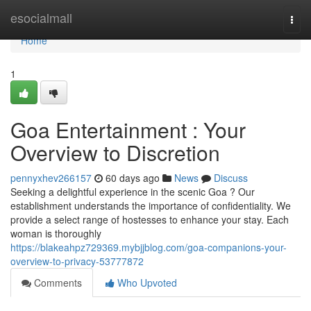
Home
esocialmall
Togg
navi
Home
1
Goa Entertainment : Your
Overview to Discretion
pennyxhev266157
60 days ago
News
Discuss
Seeking a delightful experience in the scenic Goa ? Our
establishment understands the importance of confidentiality. We
provide a select range of hostesses to enhance your stay. Each
woman is thoroughly
https://blakeahpz729369.mybjjblog.com/goa-companions-your-
overview-to-privacy-53777872
Comments
Who Upvoted