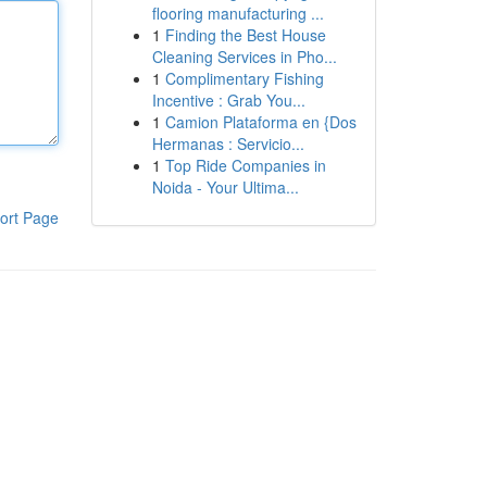
flooring manufacturing ...
1
Finding the Best House
Cleaning Services in Pho...
1
Complimentary Fishing
Incentive : Grab You...
1
Camion Plataforma en {Dos
Hermanas : Servicio...
1
Top Ride Companies in
Noida - Your Ultima...
ort Page