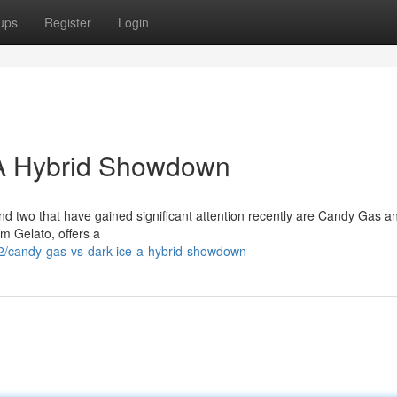
ups
Register
Login
 A Hybrid Showdown
d two that have gained significant attention recently are Candy Gas a
om Gelato, offers a
2/candy-gas-vs-dark-ice-a-hybrid-showdown