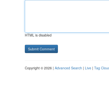
HTML is disabled
Copyright © 2026 |
Advanced Search
|
Live
|
Tag Clou