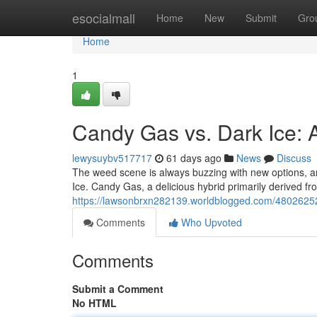
Home
esocialmall
Home
New
Submit
Gro
Home
1
Candy Gas vs. Dark Ice:
lewysuybv517717
61 days ago
News
Discuss
The weed scene is always buzzing with new options, an
Ice. Candy Gas, a delicious hybrid primarily derived fr
https://lawsonbrxn282139.worldblogged.com/4802625
Comments
Who Upvoted
Comments
Submit a Comment
No HTML