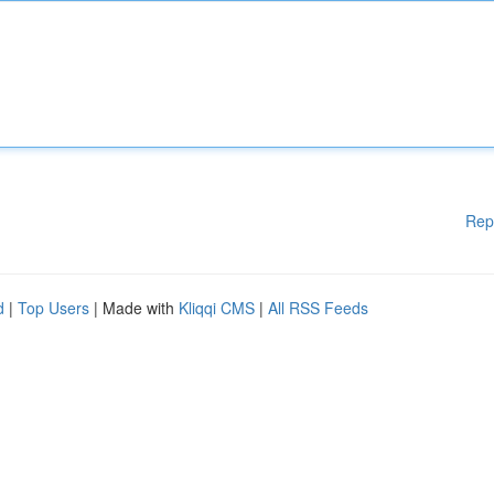
Rep
d
|
Top Users
| Made with
Kliqqi CMS
|
All RSS Feeds