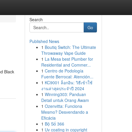
Search
Go
Published News
1
Boutiq Switch: The Ultimate
Throwaway Vape Guide
1
La Mesa best Plumber for
Residential and Commer...
1
Centro de Podología
nd Black
Fuente Berrocal: Atención...
1
KC9001 ล็อกอิน: วิธีเข้าใช้
งานล่าสุดประจำปี 2024
1
Winning303: Panduan
Detail untuk Orang Awam
1
Ozenvitta: Funciona
Mesmo? Desvendando a
Eficácia
1
Bộ Số 366
1
Uv coating in copyright