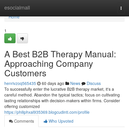
Home
esocialmall
Togg
navi
Home
1
A Best B2B Therapy Manual:
Approaching Company
Customers
henrivzoq565435
60 days ago
News
Discuss
To successfully enter the lucrative B2B therapy market, it's a
careful method. Abandon the typical tactics; focus on cultivating
lasting relationships with decision-makers within firms. Consider
offering customized
https://philiphxal935369.blogcudinti.com/profile
Comments
Who Upvoted