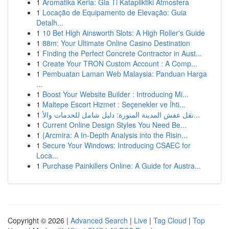
1
Aromatika Keria: Gia Ti Katapliktiki Atmosfera
1
Locação de Equipamento de Elevação: Guia
Detalh...
1
10 Bet High Ainsworth Slots: A High Roller's Guide
1
88m: Your Ultimate Online Casino Destination
1
Finding the Perfect Concrete Contractor in Aust...
1
Create Your TRON Custom Account : A Comp...
1
Pembuatan Laman Web Malaysia: Panduan Harga
...
1
Boost Your Website Builder : Introducing Mi...
1
Maltepe Escort Hizmet : Seçenekler ve İhti...
1
نقل عفش المدينة المنورة: دليل شامل للخدمات والأ...
1
Current Online Design Styles You Need Be...
1
{Arcmira: A In-Depth Analysis into the Risin...
1
Secure Your Windows: Introducing CSAEC for
Loca...
1
Purchase Painkillers Online: A Guide for Austra...
Copyright © 2026 |
Advanced Search
|
Live
|
Tag Cloud
|
Top