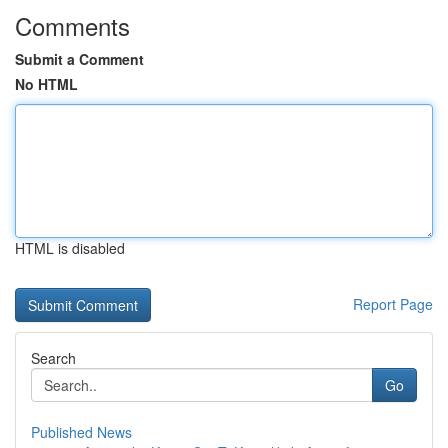
Comments
Submit a Comment
No HTML
HTML is disabled
Report Page
Search
Go
Published News