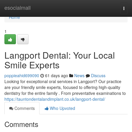
Home
esocialmall
Togg
navi
Home
1
Langport Dental: Your Local
Smile Experts
poppieahid699090
61 days ago
News
Discuss
Looking for exceptional oral services in Langport? Our practice
are your friendly smile experts, focused to offering high-quality
dentistry for the entire family . From preventative examinations to
https://tauntondentalandimplant.co.uk/langport-dental/
Comments
Who Upvoted
Comments