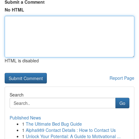
Submit a Comment
No HTML
HTML is disabled
Report Page
Search
Go
Published News
1
The Ultimate Bed Bug Guide
1
Alpha989 Contact Details : How to Contact Us
1
Unlock Your Potential: A Guide to Motivational ...