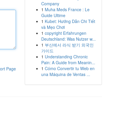
Company
1
Muha Meds France : Le
Guide Ultime
1
Kubet: Hướng Dẫn Chi Tiết
và Mẹo Chơi
1
copyright Erfahrungen
Deutschland: Was Nutzer w...
1
부산에서 라식 받기 외국인
가이드
1
Understanding Chronic
Pain: A Guide from Meanin...
1
Cómo Convertir tu Web en
ort Page
una Máquina de Ventas ...