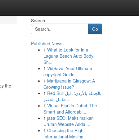
Search
Go
Published News
1
What to Look for in a
Laguna Beach Auto Body
Sh...
1
VidSave: Your Ultimate
copyright Guide
1
Marijuana in Glasgow: A
by the
Growing Issue?
1
Red Bull بالجملة بالأردن: دليل
شامل الحصو...
1
Virtual Ejari in Dubai: The
Smart and Affordabl...
1
jasa SEO: Maksimalkan
Urutan Website Anda ...
1
Choosing the Right
International Moving