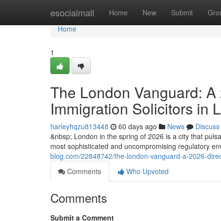
Home
esocialmall
Home
New
Submit
Gro
Home
1
The London Vanguard: A 2
Immigration Solicitors in
harleyhqzu813448
60 days ago
News
Discuss
&nbsp; London in the spring of 2026 is a city that pulsat
most sophisticated and uncompromising regulatory envi
blog.com/22848742/the-london-vanguard-a-2026-directiv
Comments
Who Upvoted
Comments
Submit a Comment