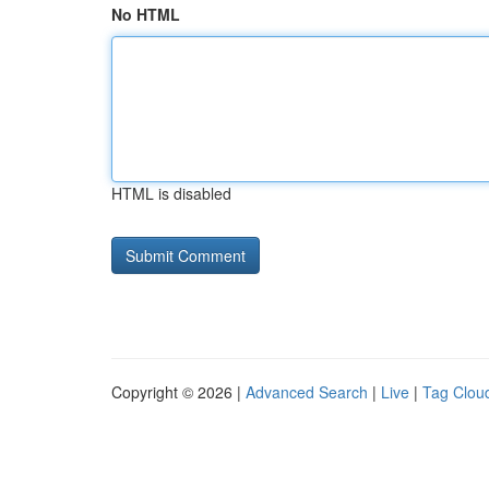
No HTML
HTML is disabled
Copyright © 2026 |
Advanced Search
|
Live
|
Tag Clou