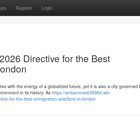
ups
Register
Login
026 Directive for the Best
 London
es with the energy of a globalized future, yet it is also a city governed 
ronment in its history. As
https://anitammss639984.win-
e-for-the-best-immigration-solicitors-in-london