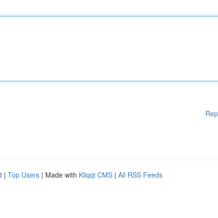
Rep
d
|
Top Users
| Made with
Kliqqi CMS
|
All RSS Feeds