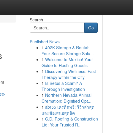
Search
Go
Published News
1
402K Storage & Rental:
s
Your Secure Storage Solu...
1
Welcome to Mexico! Your
Guide to Hosting Guests
1
Discovering Wellness: Past
Therapy within the City
rom
1
Is Betus a Scam? A
Thorough Investigation
ee-
1
Northern Nevada Animal
Cremation: Dignified Opt...
1
abr55 เครดิตฟรี: รีวิวล่าสุด
และข้อเสนอสุดฮิต
1
C.D. Roofing & Construction
Ltd: Your Trusted R...