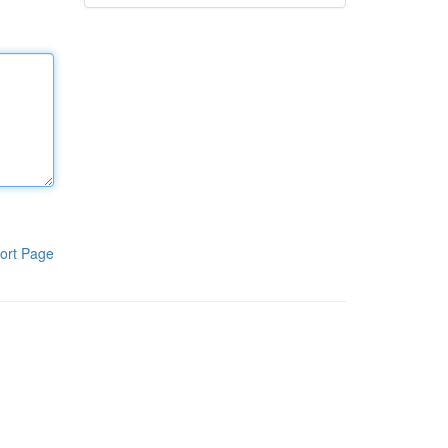
ort Page