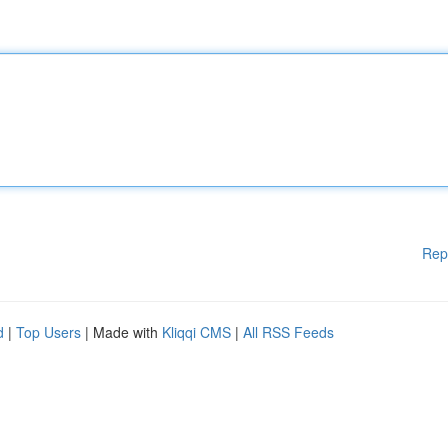
Rep
d
|
Top Users
| Made with
Kliqqi CMS
|
All RSS Feeds