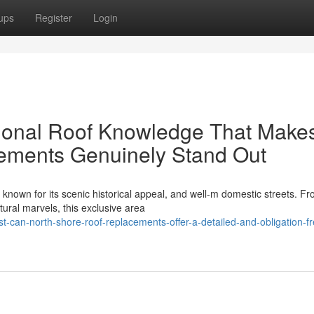
ups
Register
Login
onal Roof Knowledge That Make
ements Genuinely Stand Out
known for its scenic historical appeal, and well-m domestic streets. F
ural marvels, this exclusive area
-can-north-shore-roof-replacements-offer-a-detailed-and-obligation-fr