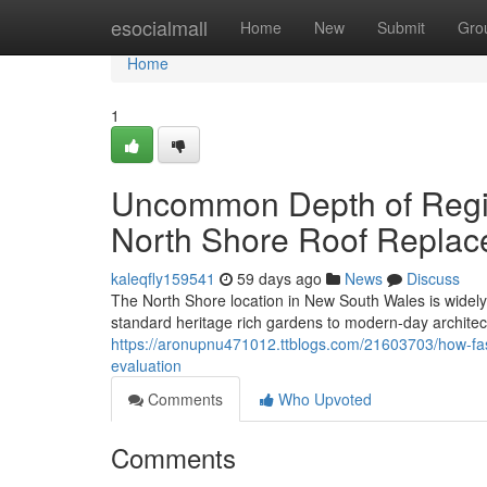
Home
esocialmall
Home
New
Submit
Gro
Home
1
Uncommon Depth of Regi
North Shore Roof Replac
kaleqfly159541
59 days ago
News
Discuss
The North Shore location in New South Wales is widely 
standard heritage rich gardens to modern-day architect
https://aronupnu471012.ttblogs.com/21603703/how-fast
evaluation
Comments
Who Upvoted
Comments