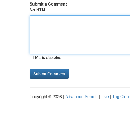
Submit a Comment
No HTML
HTML is disabled
Copyright © 2026 |
Advanced Search
|
Live
|
Tag Clou