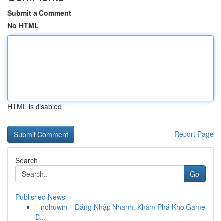
Submit a Comment
No HTML
HTML is disabled
Report Page
Search
Go
Published News
1
nohuwin – Đăng Nhập Nhanh, Khám Phá Kho Game
Đ...