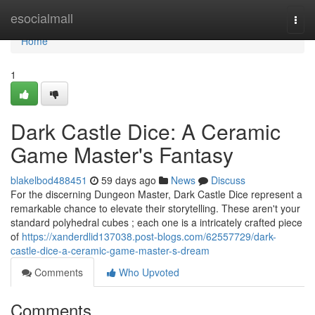
Home
esocialmall
Togg
navi
Home
1
Dark Castle Dice: A Ceramic
Game Master's Fantasy
blakelbod488451
59 days ago
News
Discuss
For the discerning Dungeon Master, Dark Castle Dice represent a
remarkable chance to elevate their storytelling. These aren't your
standard polyhedral cubes ; each one is a intricately crafted piece
of
https://xanderdlid137038.post-blogs.com/62557729/dark-
castle-dice-a-ceramic-game-master-s-dream
Comments
Who Upvoted
Comments