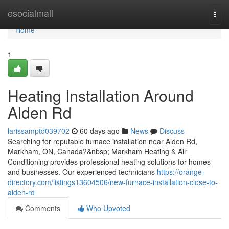
Home
esocialmall
Togg
navi
Home
1
Heating Installation Around
Alden Rd
larissamptd039702
60 days ago
News
Discuss
Searching for reputable furnace installation near Alden Rd,
Markham, ON, Canada?&nbsp; Markham Heating & Air
Conditioning provides professional heating solutions for homes
and businesses. Our experienced technicians
https://orange-
directory.com/listings13604506/new-furnace-installation-close-to-
alden-rd
Comments
Who Upvoted