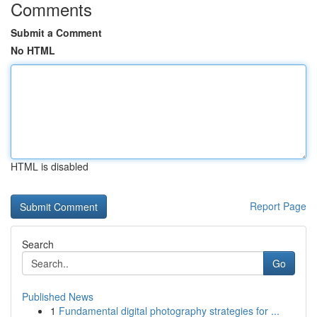
Comments
Submit a Comment
No HTML
HTML is disabled
Report Page
Search
Go
Published News
1
Fundamental digital photography strategies for ...