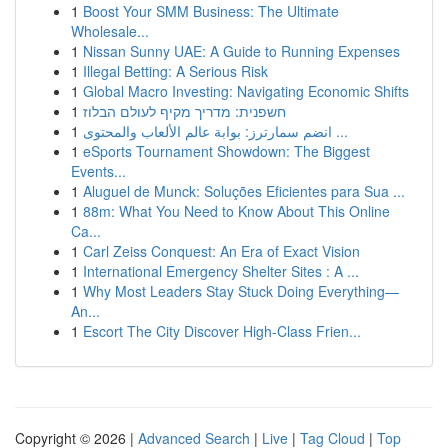
1
Boost Your SMM Business: The Ultimate
Wholesale...
1
Nissan Sunny UAE: A Guide to Running Expenses
1
Illegal Betting: A Serious Risk
1
Global Macro Investing: Navigating Economic Shifts
1
חשפנית: מדריך מקיף לעולם הבלוז
1
انضم سمارترز: بوابة عالم الألعاب والمحتوى ...
1
eSports Tournament Showdown: The Biggest
Events...
1
Aluguel de Munck: Soluções Eficientes para Sua ...
1
88m: What You Need to Know About This Online
Ca...
1
Carl Zeiss Conquest: An Era of Exact Vision
1
International Emergency Shelter Sites : A ...
1
Why Most Leaders Stay Stuck Doing Everything—
An...
1
Escort The City Discover High-Class Frien...
Copyright © 2026 |
Advanced Search
|
Live
|
Tag Cloud
|
Top