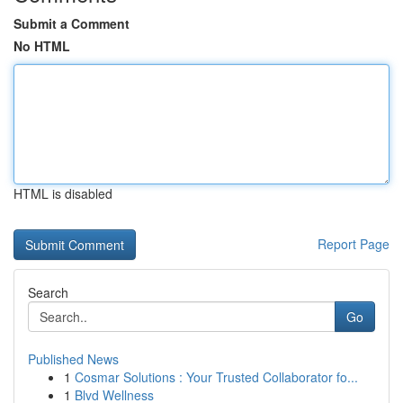
Submit a Comment
No HTML
HTML is disabled
Report Page
Search
Go
Published News
1
Cosmar Solutions : Your Trusted Collaborator fo...
1
Blvd Wellness