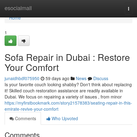
Home
esocialmall
Togg
navi
Home
1
Sofa Repair in Dubai : Restore
Your Comfort
junaidhbdf075950
59 days ago
News
Discuss
Is your favorite couch looking shabby? Don't think about replacing
it! Skilled couch restoration assistance are readily available in
Dubai. We focus on repairing a variety of issues , from minor
https://myfirstbookmark.com/story21578383/seating-repair-in-this-
emirate-revive-your-comfort
Comments
Who Upvoted
Comments