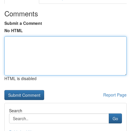
Comments
Submit a Comment
No HTML
HTML is disabled
Report Page
Search
Go