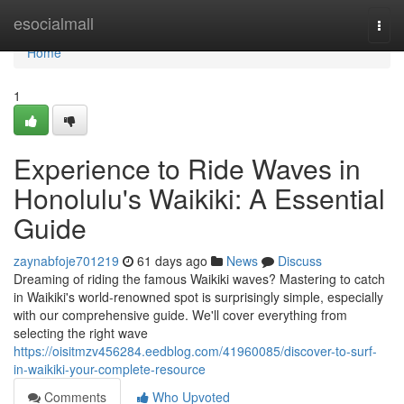
Home
esocialmall
Togg
navi
Home
1
Experience to Ride Waves in
Honolulu's Waikiki: A Essential
Guide
zaynabfoje701219
61 days ago
News
Discuss
Dreaming of riding the famous Waikiki waves? Mastering to catch
in Waikiki's world-renowned spot is surprisingly simple, especially
with our comprehensive guide. We'll cover everything from
selecting the right wave
https://oisitmzv456284.eedblog.com/41960085/discover-to-surf-
in-waikiki-your-complete-resource
Comments
Who Upvoted