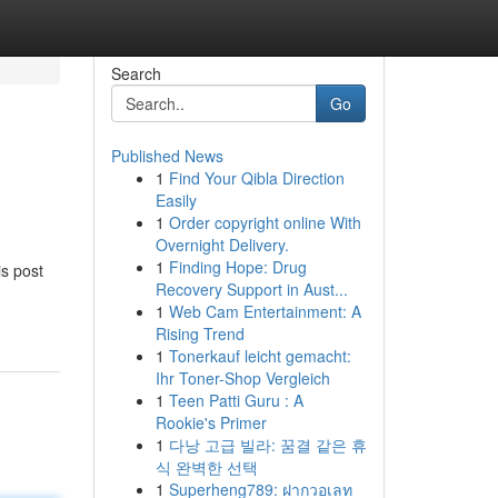
Search
Go
Published News
1
Find Your Qibla Direction
Easily
1
Order copyright online With
Overnight Delivery.
1
Finding Hope: Drug
is post
Recovery Support in Aust...
1
Web Cam Entertainment: A
Rising Trend
1
Tonerkauf leicht gemacht:
Ihr Toner-Shop Vergleich
1
Teen Patti Guru : A
Rookie's Primer
1
다낭 고급 빌라: 꿈결 같은 휴
식 완벽한 선택
1
Superheng789: ฝากวอเลท