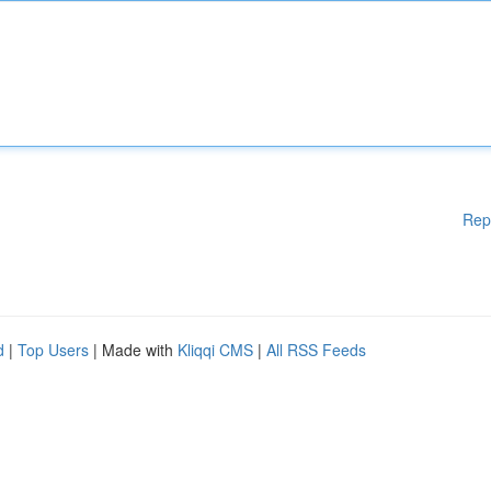
Rep
d
|
Top Users
| Made with
Kliqqi CMS
|
All RSS Feeds