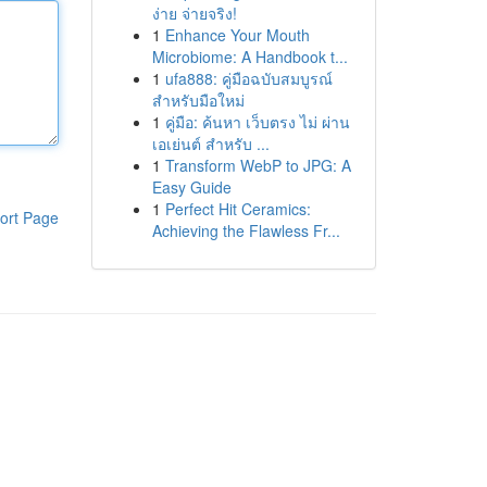
ง่าย จ่ายจริง!
1
Enhance Your Mouth
Microbiome: A Handbook t...
1
ufa888: คู่มือฉบับสมบูรณ์
สำหรับมือใหม่
1
คู่มือ: ค้นหา เว็บตรง ไม่ ผ่าน
เอเย่นต์ สำหรับ ...
1
Transform WebP to JPG: A
Easy Guide
1
Perfect Hit Ceramics:
ort Page
Achieving the Flawless Fr...