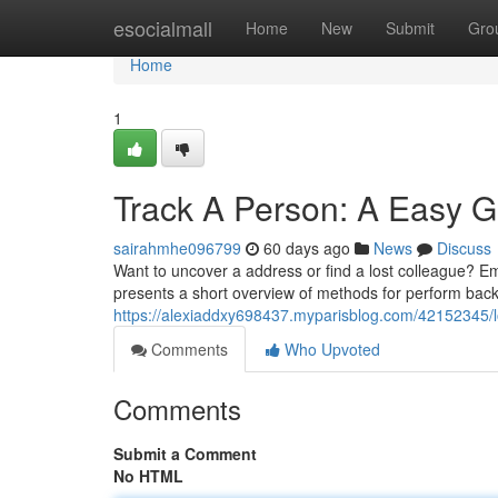
Home
esocialmall
Home
New
Submit
Gro
Home
1
Track A Person: A Easy 
sairahmhe096799
60 days ago
News
Discuss
Want to uncover a address or find a lost colleague? Em
presents a short overview of methods for perform bac
https://alexiaddxy698437.myparisblog.com/42152345/l
Comments
Who Upvoted
Comments
Submit a Comment
No HTML