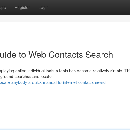
ups
Register
Login
Guide to Web Contacts Search
ploying online individual lookup tools has become relatively simple. Th
kground searches and locate
ocate-anybody-a-quick-manual-to-internet-contacts-search