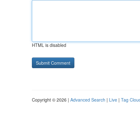
HTML is disabled
Copyright © 2026 |
Advanced Search
|
Live
|
Tag Clou