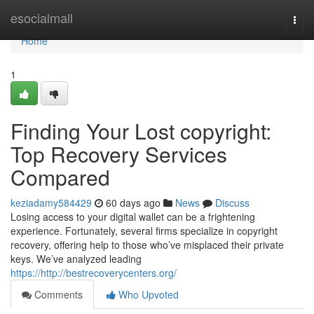
Home
esocialmall
Togg
navi
Home
1
Finding Your Lost copyright:
Top Recovery Services
Compared
keziadamy584429
60 days ago
News
Discuss
Losing access to your digital wallet can be a frightening
experience. Fortunately, several firms specialize in copyright
recovery, offering help to those who’ve misplaced their private
keys. We’ve analyzed leading
https://http://bestrecoverycenters.org/
Comments
Who Upvoted