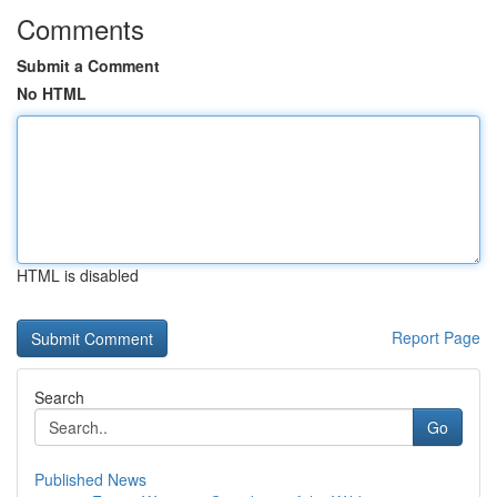
Comments
Submit a Comment
No HTML
HTML is disabled
Report Page
Search
Go
Published News