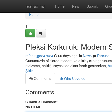
Home
esocialmall
Home
New
Submit
Gro
Home
1
Pleksi Korkuluk: Modern S
rafaelnjge247924
60 days ago
News
Discuss
Günümüzde ofislerde modern ve etkileyici bir görünüm 
malzeme, açıklığı sayesinde alanı ferah gösterirken,
ht
Şıklık
Comments
Who Upvoted
Comments
Submit a Comment
No HTML