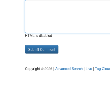
HTML is disabled
Copyright © 2026 |
Advanced Search
|
Live
|
Tag Clou