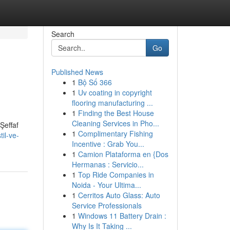
Search
Go
Published News
1
Bộ Số 366
1
Uv coating in copyright
flooring manufacturing ...
1
Finding the Best House
Cleaning Services in Pho...
Şeffaf
1
Complimentary Fishing
il-ve-
Incentive : Grab You...
1
Camion Plataforma en {Dos
Hermanas : Servicio...
1
Top Ride Companies in
Noida - Your Ultima...
1
Cerritos Auto Glass: Auto
Service Professionals
1
Windows 11 Battery Drain :
Why Is It Taking ...