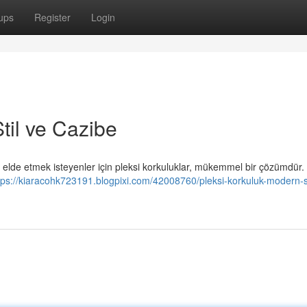
ups
Register
Login
til ve Cazibe
elde etmek isteyenler için pleksi korkuluklar, mükemmel bir çözümdür. 
tps://kiaracohk723191.blogpixi.com/42008760/pleksi-korkuluk-modern-st