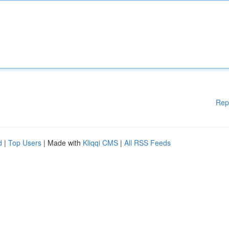
Rep
d
|
Top Users
| Made with
Kliqqi CMS
|
All RSS Feeds