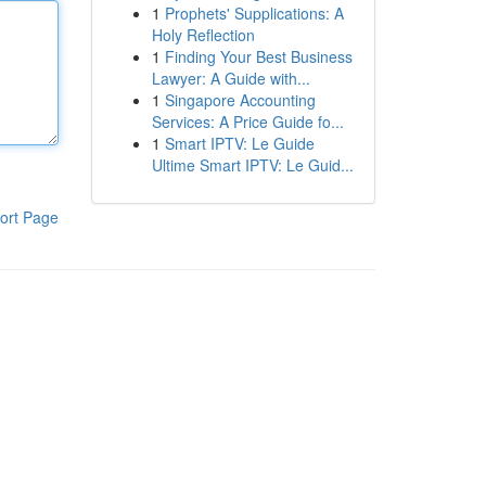
1
Prophets' Supplications: A
Holy Reflection
1
Finding Your Best Business
Lawyer: A Guide with...
1
Singapore Accounting
Services: A Price Guide fo...
1
Smart IPTV: Le Guide
Ultime Smart IPTV: Le Guid...
ort Page