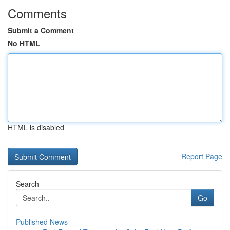
Comments
Submit a Comment
No HTML
HTML is disabled
Report Page
Search
Go
Published News