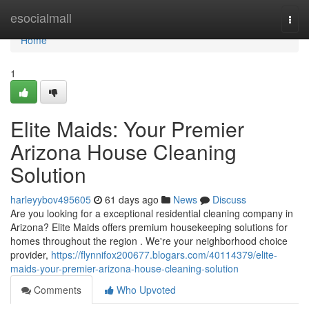
Home
esocialmall
Togg
navi
Home
1
Elite Maids: Your Premier
Arizona House Cleaning
Solution
harleyybov495605
61 days ago
News
Discuss
Are you looking for a exceptional residential cleaning company in
Arizona? Elite Maids offers premium housekeeping solutions for
homes throughout the region . We're your neighborhood choice
provider,
https://flynnifox200677.blogars.com/40114379/elite-
maids-your-premier-arizona-house-cleaning-solution
Comments
Who Upvoted