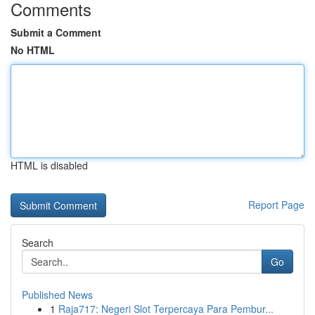
Comments
Submit a Comment
No HTML
HTML is disabled
Report Page
Search
Go
Published News
1
Raja717: Negeri Slot Terpercaya Para Pembur...