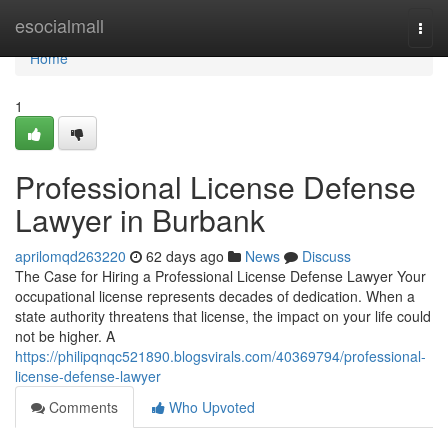
Home
esocialmall
Togg
navi
Home
1
Professional License Defense
Lawyer in Burbank
aprilomqd263220
62 days ago
News
Discuss
The Case for Hiring a Professional License Defense Lawyer Your
occupational license represents decades of dedication. When a
state authority threatens that license, the impact on your life could
not be higher. A
https://philipqnqc521890.blogsvirals.com/40369794/professional-
license-defense-lawyer
Comments
Who Upvoted