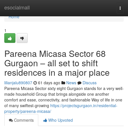
Home
esocialmall
Togg
navi
Home
1
Pareena Micasa Sector 68
Gurgaon – all set to shift
residences in a major place
lilianjalu890807
61 days ago
News
Discuss
Pareena Micasa Sector sixty eight Gurgaon stands for a very well-
made household Group that brings alongside one another
comfort and ease, connectivity, and fashionable Way of life in one
of many swiftest-growing
https://projectsgurgaon.in/residential-
property/pareena-micasa/
Comments
Who Upvoted