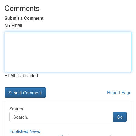
Comments
Submit a Comment
No HTML
HTML is disabled
Report Page
Search
Go
Published News