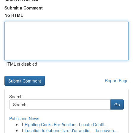
Submit a Comment
No HTML
HTML is disabled
Report Page
Search
Go
Published News
1
Fighting Cocks For Auction : Locate Qualit...
1
Location téléphone livre d'or audio — le souven...