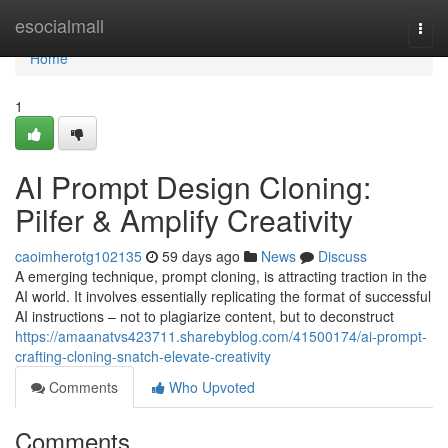
Home
esocialmall
Togg
navi
Home
1
AI Prompt Design Cloning:
Pilfer & Amplify Creativity
caoimherotg102135
59 days ago
News
Discuss
A emerging technique, prompt cloning, is attracting traction in the
AI world. It involves essentially replicating the format of successful
AI instructions – not to plagiarize content, but to deconstruct
https://amaanatvs423711.sharebyblog.com/41500174/ai-prompt-
crafting-cloning-snatch-elevate-creativity
Comments
Who Upvoted
Comments