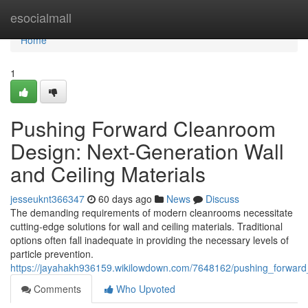
Home
esocialmall
Home
1
Pushing Forward Cleanroom
Design: Next-Generation Wall
and Ceiling Materials
jesseuknt366347
60 days ago
News
Discuss
The demanding requirements of modern cleanrooms necessitate
cutting-edge solutions for wall and ceiling materials. Traditional
options often fall inadequate in providing the necessary levels of
particle prevention.
https://jayahakh936159.wikilowdown.com/7648162/pushing_forward
Comments
Who Upvoted