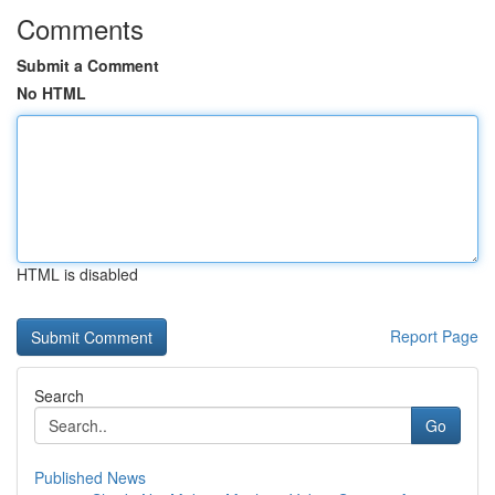
Comments
Submit a Comment
No HTML
HTML is disabled
Report Page
Search
Go
Published News