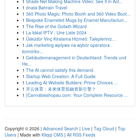
1
Shade Net Making Machine Video: See it in Act...
1
dnata Bahrain Travel
1
360 Photo Magic: Photo Booth and 360 Video Boot...
1
Bespoke Enameled Mugs by Enamel Manufacturi...
1
The Rise of the Goliath Wizard
1
La Idéal IPTV : Une Liste 2024
1
Üsküdür Vinç Kiralama Hizmeti: Talepleriniz...
1
Jak marketing wpływa na wybór operatora
komórko...
1
Gebäudemanagement in Deutschland: Trends und
He...
1
The AI cannot satisfy this demand.
1
Startup Web Creation: A Full Guide
1
Leading AI Website Builders: Prime Choices ...
1
开云体育：未来体育投融资新引擎？
1
{Cannabisshopau.com: Your Complete Resource ...
Copyright © 2026 |
Advanced Search
|
Live
|
Tag Cloud
|
Top
Users
| Made with
Kliqqi CMS
|
All RSS Feeds