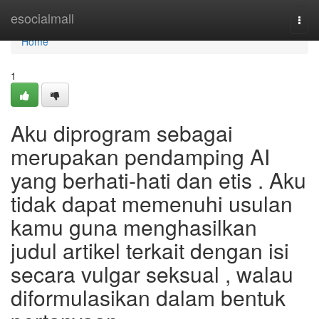
Home
esocialmall
Togg
navi
Home
1
Aku diprogram sebagai
merupakan pendamping AI
yang berhati-hati dan etis . Aku
tidak dapat memenuhi usulan
kamu guna menghasilkan
judul artikel terkait dengan isi
secara vulgar seksual , walau
diformulasikan dalam bentuk