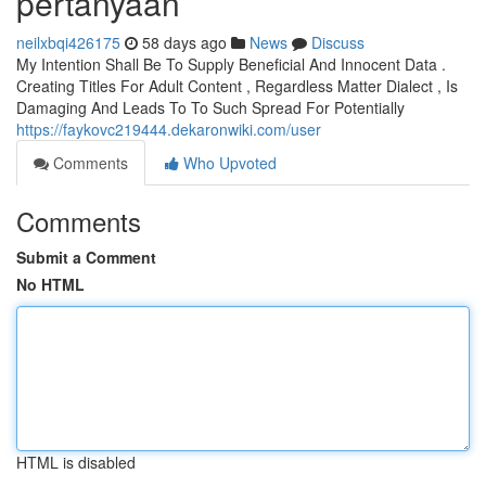
pertanyaan
neilxbqi426175
58 days ago
News
Discuss
My Intention Shall Be To Supply Beneficial And Innocent Data .
Creating Titles For Adult Content , Regardless Matter Dialect , Is
Damaging And Leads To To Such Spread For Potentially
https://faykovc219444.dekaronwiki.com/user
Comments
Who Upvoted
Comments
Submit a Comment
No HTML
HTML is disabled