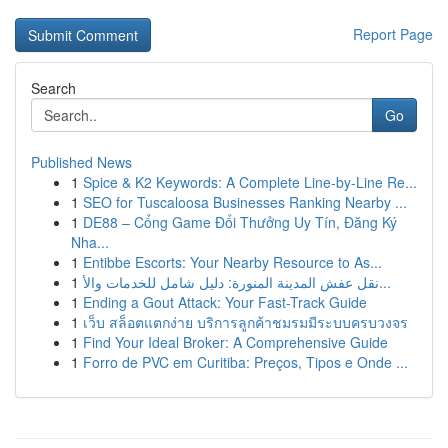
Report Page
Search
Go
Published News
1
Spice & K2 Keywords: A Complete Line-by-Line Re...
1
SEO for Tuscaloosa Businesses Ranking Nearby ...
1
DE88 – Cổng Game Đổi Thưởng Uy Tín, Đăng Ký
Nha...
1
Entibbe Escorts: Your Nearby Resource to As...
1
نقل عفش المدينة المنورة: دليل شامل للخدمات والأ...
1
Ending a Gout Attack: Your Fast-Track Guide
1
เว็บ สล็อตแตกง่าย บริการลูกค้าชมรมมีระบบครบวงจร
1
Find Your Ideal Broker: A Comprehensive Guide
1
Forro de PVC em Curitiba: Preços, Tipos e Onde ...