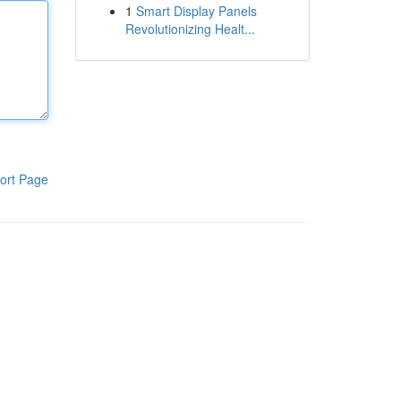
1
Smart Display Panels
Revolutionizing Healt...
ort Page