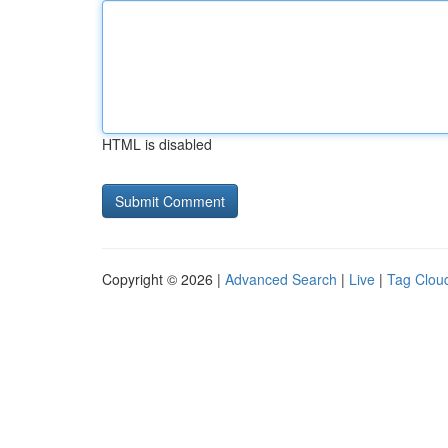
HTML is disabled
Copyright © 2026 |
Advanced Search
|
Live
|
Tag Clou