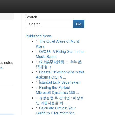
Search
Go
Published News
1
The Quiet Allure of Mont
Kiara
1
OVO88: A Rising Star in the
Music Scene
1
線上娛樂城推薦 ： 今年 熱
ds notes
門 排名 ！
s-
1
Coastal Development in this
Alabama City: A ...
1
İstanbul Eşlik Seçenekleri
1
Finding the Perfect
Microsoft Dynamics 365 ...
1
유방성형 후 관리법 : 이상적
인 아름다움을 위...
1
Calculate Circles: Your
Guide to Circumference