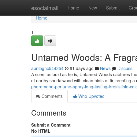
Home
esocialmall
Home
New
Submit
Gro
Home
1
Untamed Woods: A Fragra
aprilbgnc544254
61 days ago
News
Discuss
A scent as bold as he is, Untamed Woods captures the 
of earthy sandalwood with clean hints of fir, creating 
pheromone-perfume-spray-long-lasting-irresistible-co
Comments
Who Upvoted
Comments
Submit a Comment
No HTML