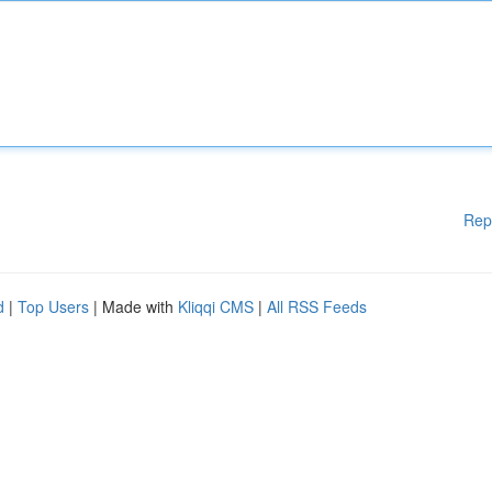
Rep
d
|
Top Users
| Made with
Kliqqi CMS
|
All RSS Feeds