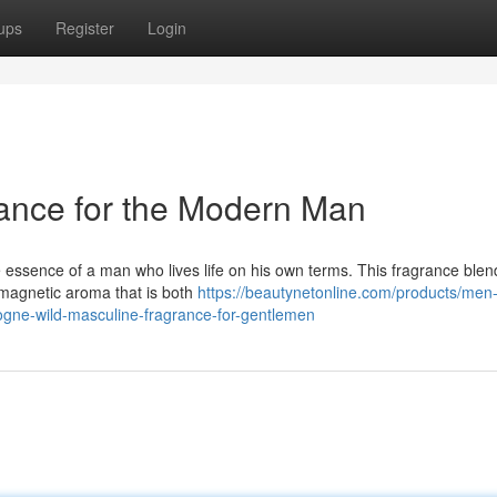
ups
Register
Login
nce for the Modern Man
essence of a man who lives life on his own terms. This fragrance blen
a magnetic aroma that is both
https://beautynetonline.com/products/men-
logne-wild-masculine-fragrance-for-gentlemen