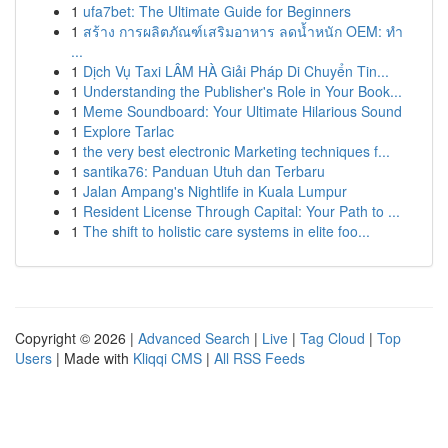
1
ufa7bet: The Ultimate Guide for Beginners
1
สร้าง การผลิตภัณฑ์เสริมอาหาร ลดน้ำหนัก OEM: ทำ
...
1
Dịch Vụ Taxi LÂM HÀ Giải Pháp Di Chuyển Tin...
1
Understanding the Publisher's Role in Your Book...
1
Meme Soundboard: Your Ultimate Hilarious Sound
1
Explore Tarlac
1
the very best electronic Marketing techniques f...
1
santika76: Panduan Utuh dan Terbaru
1
Jalan Ampang's Nightlife in Kuala Lumpur
1
Resident License Through Capital: Your Path to ...
1
The shift to holistic care systems in elite foo...
Copyright © 2026 |
Advanced Search
|
Live
|
Tag Cloud
|
Top
Users
| Made with
Kliqqi CMS
|
All RSS Feeds