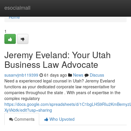
Home
esocialmall
Home
1
Jeremy Eveland: Your Utah
Business Law Advocate
susanvjmb119399
61 days ago
News
Discuss
Need a experienced legal counsel in Utah? Jeremy Eveland
functions as your dedicated corporate law representative for
companies throughout the state . With years of expertise in the
complex regulatory
https://docs.google.com/spreadsheets/d/1C1bgLHS9RIu2KmBem
XyVkbtk/edit?usp=sharing
Comments
Who Upvoted