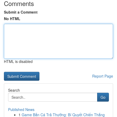
Comments
Submit a Comment
No HTML
HTML is disabled
Report Page
Search
Go
Published News
1
Game Bắn Cá Trả Thưởng: Bí Quyết Chiến Thắng