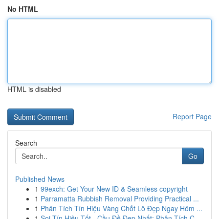
No HTML
HTML is disabled
Report Page
Search
Go
Published News
1
99exch: Get Your New ID & Seamless copyright
1
Parramatta Rubbish Removal Providing Practical ...
1
Phân Tích Tín Hiệu Vàng Chốt Lô Đẹp Ngay Hôm ...
1
Soi Tín Hiệu Tốt - Cầu Đề Đẹp Nhất: Phân Tích C...