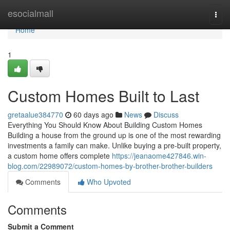
Home
esocialmall
Togg
navi
Home
1
Custom Homes Built to Last
gretaalue384770
60 days ago
News
Discuss
Everything You Should Know About Building Custom Homes
Building a house from the ground up is one of the most rewarding
investments a family can make. Unlike buying a pre-built property,
a custom home offers complete
https://jeanaome427846.win-
blog.com/22989072/custom-homes-by-brother-brother-builders
Comments
Who Upvoted
Comments
Submit a Comment