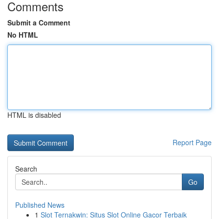
Comments
Submit a Comment
No HTML
HTML is disabled
Report Page
Search
Go
Published News
1
Slot Ternakwin: Situs Slot Online Gacor Terbaik