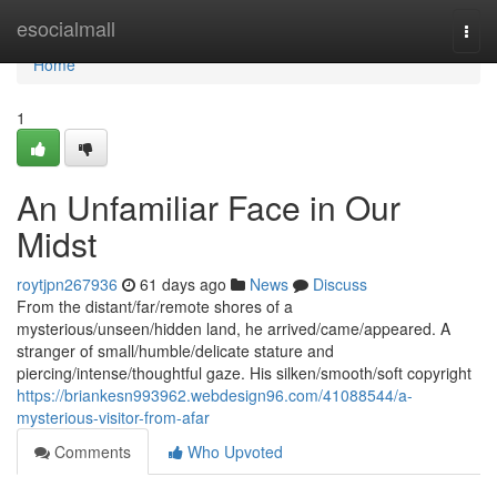
Home
esocialmall
Togg
navi
Home
1
An Unfamiliar Face in Our
Midst
roytjpn267936
61 days ago
News
Discuss
From the distant/far/remote shores of a
mysterious/unseen/hidden land, he arrived/came/appeared. A
stranger of small/humble/delicate stature and
piercing/intense/thoughtful gaze. His silken/smooth/soft copyright
https://briankesn993962.webdesign96.com/41088544/a-
mysterious-visitor-from-afar
Comments
Who Upvoted