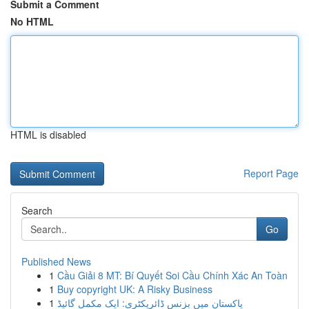
Submit a Comment
No HTML
HTML is disabled
Report Page
Search
Go
Published News
1
Cầu Giải 8 MT: Bí Quyết Soi Cầu Chính Xác An Toàn
1
Buy copyright UK: A Risky Business
1
پاکستان میں بزنس ڈائریکٹری: ایک مکمل گائیڈ