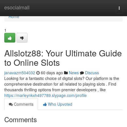
Home
esocialmall
Togg
navi
Home
1
Allslotz88: Your Ultimate Guide
to Online Slots
janavazm504032
60 days ago
News
Discuss
Looking for a fantastic choice of digital slots? Our platform is the
comprehensive destination for all related to playing slots . Find
thousands thrilling options from premier developers , like
https://marleynkxh497789.slypage.com/profile
Comments
Who Upvoted
Comments