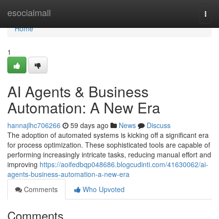
Home
esocialmall
Togg
navi
Home
1
AI Agents & Business
Automation: A New Era
hannajlhc706266
59 days ago
News
Discuss
The adoption of automated systems is kicking off a significant era
for process optimization. These sophisticated tools are capable of
performing increasingly intricate tasks, reducing manual effort and
improving
https://aoifedbqp048686.blogcudinti.com/41630062/ai-
agents-business-automation-a-new-era
Comments
Who Upvoted
Comments