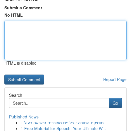
Submit a Comment
No HTML
HTML is disabled
Report Page
Search
Go
Published News
1
מוסיקת התורה : גילויים מעוררים השראה בעול...
1
Free Material for Speech: Your Ultimate W...