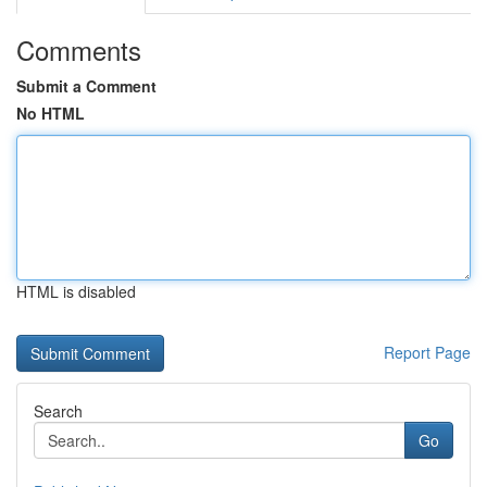
Comments
Submit a Comment
No HTML
HTML is disabled
Report Page
Search
Go