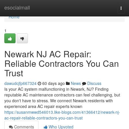
Home
esocialmall
Togg
navi
Home
1
Newark NJ AC Repair:
Reliable Contractors You Can
Trust
dawudcjfp667324
60 days ago
News
Discuss
Is your AC system malfunctioning in Newark, NJ? Finding
reputable AC maintenance contractors can feel challenging, but
you don't have to stress. We connect Newark residents with
experienced area AC repair experts known
https://susanmwwd546013.like-blogs.com/41366412/newark-nj-
ac-repair-reliable-contractors-you-can-trust
Comments
Who Upvoted