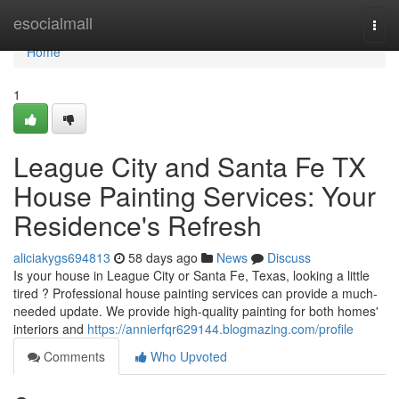
Home
esocialmall
Togg
navi
Home
1
League City and Santa Fe TX
House Painting Services: Your
Residence's Refresh
aliciakygs694813
58 days ago
News
Discuss
Is your house in League City or Santa Fe, Texas, looking a little
tired ? Professional house painting services can provide a much-
needed update. We provide high-quality painting for both homes'
interiors and
https://annierfqr629144.blogmazing.com/profile
Comments
Who Upvoted