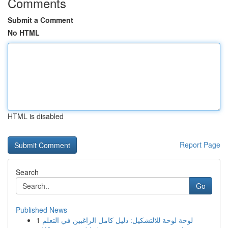
Comments
Submit a Comment
No HTML
HTML is disabled
Report Page
Search
Go
Published News
1
لوحة لوحة للالتشكيل: دليل كامل الراغبين في التعلم