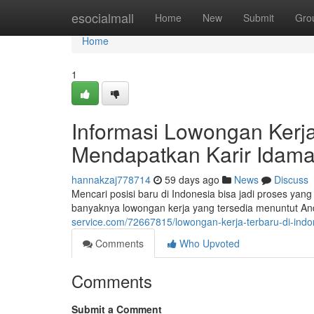
Home
esocialmall
Home
New
Submit
Gro
Home
1
Informasi Lowongan Kerja 
Mendapatkan Karir Idam
hannakzaj778714
59 days ago
News
Discuss
Mencari posisi baru di Indonesia bisa jadi proses ya
banyaknya lowongan kerja yang tersedia menuntut An
service.com/72667815/lowongan-kerja-terbaru-di-in
Comments
Who Upvoted
Comments
Submit a Comment