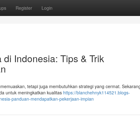
ups
Register
Login
di Indonesia: Tips & Trik
an
ng memuaskan, tetapi juga membutuhkan strategi yang cermat. Sekarang 
da untuk meningkatkan kualitas
https://blanchehnyk114521.blogs-
donesia-panduan-mendapatkan-pekerjaan-impian