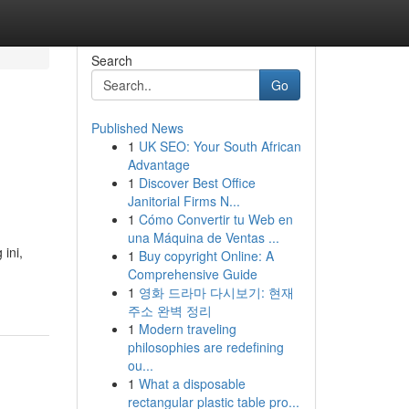
Search
Go
Published News
1
UK SEO: Your South African
Advantage
1
Discover Best Office
Janitorial Firms N...
1
Cómo Convertir tu Web en
una Máquina de Ventas ...
ini,
1
Buy copyright Online: A
Comprehensive Guide
1
영화 드라마 다시보기: 현재
주소 완벽 정리
1
Modern traveling
philosophies are redefining
ou...
1
What a disposable
rectangular plastic table pro...