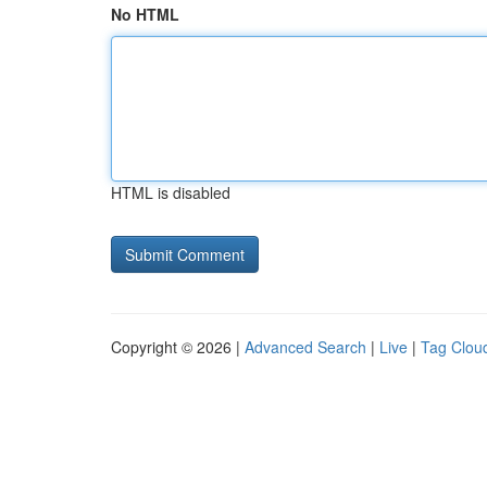
No HTML
HTML is disabled
Copyright © 2026 |
Advanced Search
|
Live
|
Tag Clou