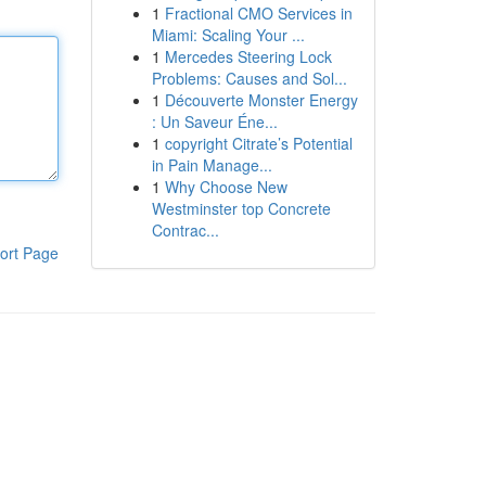
1
Fractional CMO Services in
Miami: Scaling Your ...
1
Mercedes Steering Lock
Problems: Causes and Sol...
1
Découverte Monster Energy
: Un Saveur Éne...
1
copyright Citrate’s Potential
in Pain Manage...
1
Why Choose New
Westminster top Concrete
Contrac...
ort Page