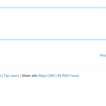
Rep
d
|
Top Users
| Made with
Kliqqi CMS
|
All RSS Feeds