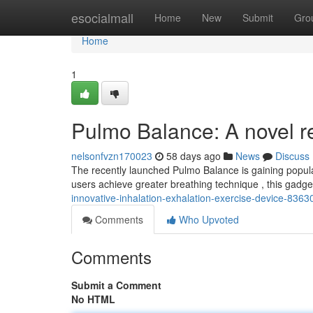
Home
esocialmall
Home
New
Submit
Gro
Home
1
Pulmo Balance: A novel re
nelsonfvzn170023
58 days ago
News
Discuss
The recently launched Pulmo Balance is gaining populari
users achieve greater breathing technique , this gadget
innovative-inhalation-exhalation-exercise-device-836
Comments
Who Upvoted
Comments
Submit a Comment
No HTML