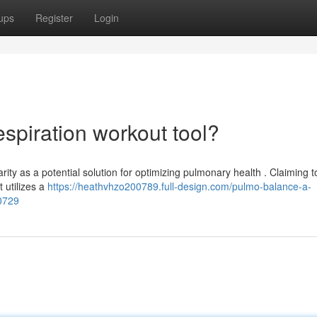
ups
Register
Login
spiration workout tool?
ty as a potential solution for optimizing pulmonary health . Claiming t
 utilizes a
https://heathvhzo200789.full-design.com/pulmo-balance-a-
30729