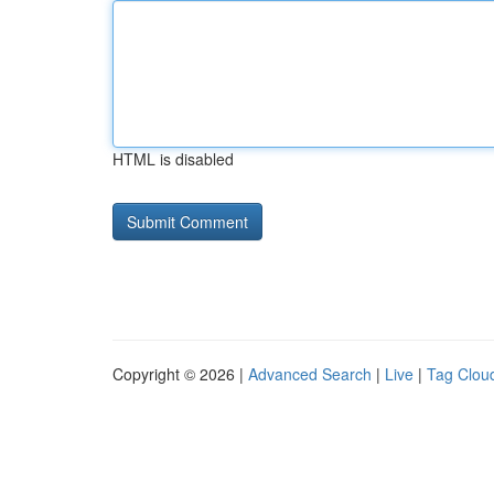
HTML is disabled
Copyright © 2026 |
Advanced Search
|
Live
|
Tag Clou