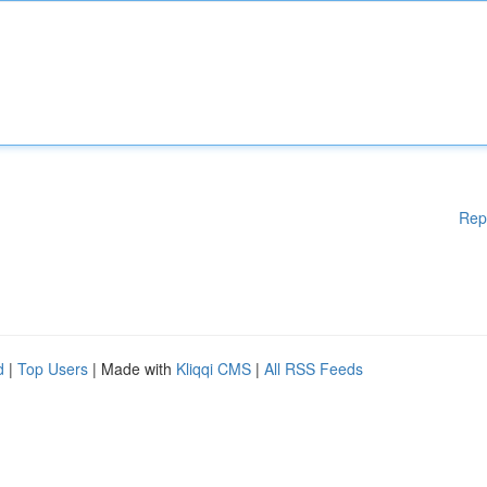
Rep
d
|
Top Users
| Made with
Kliqqi CMS
|
All RSS Feeds