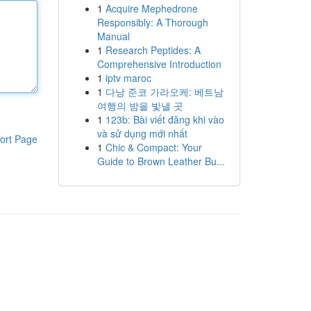
1
Acquire Mephedrone
Responsibly: A Thorough
Manual
1
Research Peptides: A
Comprehensive Introduction
1
iptv maroc
1
다낭 준코 가라오케: 베트남
여행의 밤을 빛낼 곳
1
123b: Bài viết đăng khi vào
và sử dụng mới nhất
ort Page
1
Chic & Compact: Your
Guide to Brown Leather Bu...