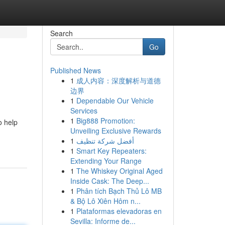
Search
Go
Published News
1
成人内容：深度解析与道德
边界
1
Dependable Our Vehicle
Services
1
Big888 Promotion:
o help
Unveiling Exclusive Rewards
1
أفضل شركة تنظيف
1
Smart Key Repeaters:
Extending Your Range
1
The Whiskey Original Aged
Inside Cask: The Deep...
1
Phân tích Bạch Thủ Lô MB
& Bộ Lô Xiên Hôm n...
1
Plataformas elevadoras en
Sevilla: Informe de...