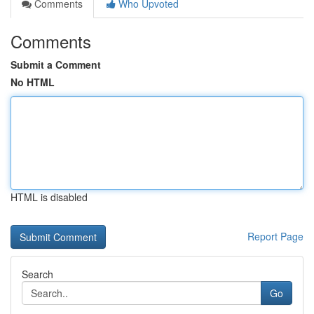
Comments
Who Upvoted
Comments
Submit a Comment
No HTML
HTML is disabled
Report Page
Search
Go