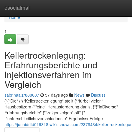
Home
esocialmall
Home
1
Kellertrockenlegung:
Erfahrungsberichte und
Injektionsverfahren im
Vergleich
sabrinaalzr868607
57 days ago
News
Discuss
{"{"Die" {"{"Kellertrockenlegung" stellt {""fürbei vielen"
Hausbesitzern {""eine" Herausforderung dar.ist {"{"InDiverse"
Erfahrungsberichte" {""zeigenzeigen" oft" {"
{"unterschiedlicheverschiedenste" ErgebnisseErfolge
https://junaidrlfd019318.wikiusnews.com/2376434/kellertrockenlegu