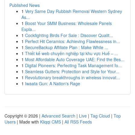
Published News
1
Very Same Day Rubbish Removal Western Sydney
As...
1
Boost Your SMM Business: Wholesale Panels
Expla...
1
Cockfighting Birds For Sale : Discover Qualit...
1
Perfect Hit Ceramics: Achieving Flawlessness in...
1
SecureBackup Affiliate Plan : Make While ...
1
Thiết kế web chuyên nghiệp tại khu vực Huế – ...
1
Most Affordable Auto Coverage UAE: Find the Bes...
1
Digital Pioneers: Perfecting Task Management fo...
1
Seamless Gutters: Protection and Style for Your...
1
Revolutionary breakthroughs in wireless innovat...
1
Iwaata Gun: A Nation's Rage
Copyright © 2026 |
Advanced Search
|
Live
|
Tag Cloud
|
Top
Users
| Made with
Kliqqi CMS
|
All RSS Feeds