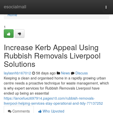
Home
esocialmall
Togg
navi
Home
1
Increase Kerb Appeal Using
Rubbish Removals Liverpool
Solutions
laylasnhb167012
58 days ago
News
Discuss
Keeping a clean and organised home in a rapidly growing urban
centre needs a proactive technique for waste management, which
is why expert services for Rubbish Removals Liverpool have
ended up being an essential
https://lancefuez697914.pages10.com/rubbish-removals-
liverpool-helping-services-stay-operational-and-tidy-77137252
Comments
Who Upvoted