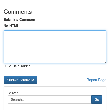
Comments
Submit a Comment
No HTML
HTML is disabled
Report Page
Search
Go