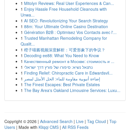
1
Mitolyn Reviews: Real User Experiences & Can...
1
Enjoy Hassle Free Household Cleanouts with
Unwa...
1
AI SEO: Revolutionizing Your Search Strategy
1
88m: Your Ultimate Online Casino Destination
1
Génération B2B : Optimisez Vos Contacts avec l'...
1
Trusted Manhattan Remodeling Company for
Qualit...
1
橙子喵酱视频深度解析：可爱形象下的争议？
1
Decoding ee88: What You Need to Know
1
Качественный ремонт в Москве: стоимость и ...
1
נתנאל נשיא: סיפורו של פורץ דרך ישראלי
1
Finding Relief: Chiropractic Care in Edwardsvil...
1
إضاءة أنبوبية مقاومة للماء: الحل الأمثل لمصر
1
The Finest Escapes: Best Private Estates
1
The Bay Area's Oakland Limousine Services: Luxu...
Copyright © 2026 |
Advanced Search
|
Live
|
Tag Cloud
|
Top
Users
| Made with
Kliqqi CMS
|
All RSS Feeds