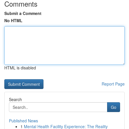
Comments
Submit a Comment
No HTML
HTML is disabled
Report Page
Search
Go
Published News
1
Mental Health Facility Experience: The Reality