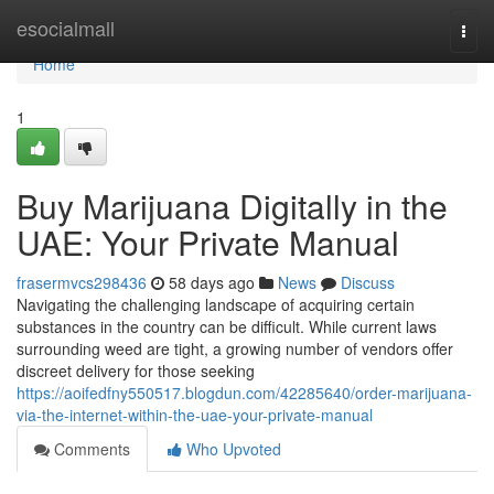
Home
esocialmall
Togg
navi
Home
1
Buy Marijuana Digitally in the
UAE: Your Private Manual
frasermvcs298436
58 days ago
News
Discuss
Navigating the challenging landscape of acquiring certain
substances in the country can be difficult. While current laws
surrounding weed are tight, a growing number of vendors offer
discreet delivery for those seeking
https://aoifedfny550517.blogdun.com/42285640/order-marijuana-
via-the-internet-within-the-uae-your-private-manual
Comments
Who Upvoted