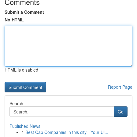
Comments
Submit a Comment
No HTML
HTML is disabled
Report Page
Search
Go
Published News
1
Best Cab Companies in this city - Your Ul...