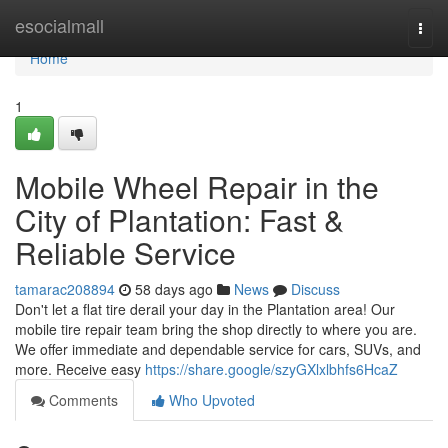
Home
esocialmall
Togg
navi
Home
1
Mobile Wheel Repair in the
City of Plantation: Fast &
Reliable Service
tamarac208894
58 days ago
News
Discuss
Don't let a flat tire derail your day in the Plantation area! Our
mobile tire repair team bring the shop directly to where you are.
We offer immediate and dependable service for cars, SUVs, and
more. Receive easy
https://share.google/szyGXlxlbhfs6HcaZ
Comments
Who Upvoted