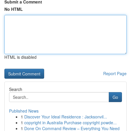
Submit a Comment
No HTML
HTML is disabled
Report Page
Search
Go
Published News
1
Discover Your Ideal Residence : Jacksonvil...
1
copyright in Australia Purchase copyright powde...
1
Done On Command Review – Everything You Need