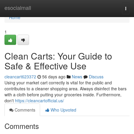
Home
esocialmall
Togg
navi
Home
1
Clean Carts: Your Guide to
Safe & Effective Use
cleancart623372
56 days ago
News
Discuss
Using your market cart correctly is vital for the public and
contributes to a cleaner shopping area. Always disinfect the bars
with a cloth before putting your groceries inside. Furthermore,
don't
https://cleancartofficial.us/
Comments
Who Upvoted
Comments