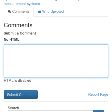
measurement-systems
Comments
Who Upvoted
Comments
Submit a Comment
No HTML
HTML is disabled
Report Page
Search