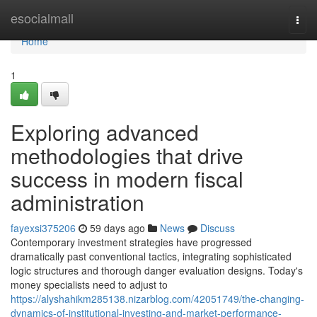
Home
esocialmall
Togg
navi
Home
1
Exploring advanced
methodologies that drive
success in modern fiscal
administration
fayexsi375206
59 days ago
News
Discuss
Contemporary investment strategies have progressed
dramatically past conventional tactics, integrating sophisticated
logic structures and thorough danger evaluation designs. Today's
money specialists need to adjust to
https://alyshahikm285138.nizarblog.com/42051749/the-changing-
dynamics-of-institutional-investing-and-market-performance-