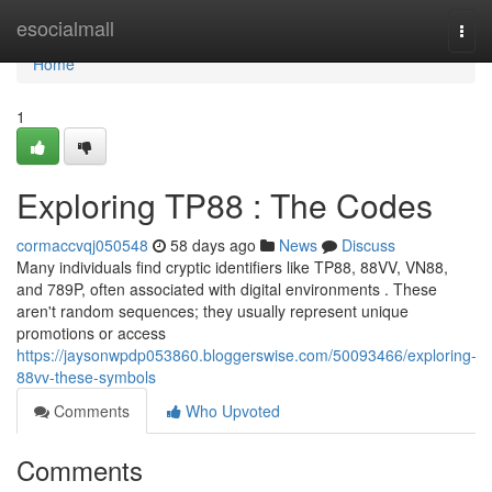
Home
esocialmall
Togg
navi
Home
1
Exploring TP88 : The Codes
cormaccvqj050548
58 days ago
News
Discuss
Many individuals find cryptic identifiers like TP88, 88VV, VN88,
and 789P, often associated with digital environments . These
aren't random sequences; they usually represent unique
promotions or access
https://jaysonwpdp053860.bloggerswise.com/50093466/exploring-
88vv-these-symbols
Comments
Who Upvoted
Comments