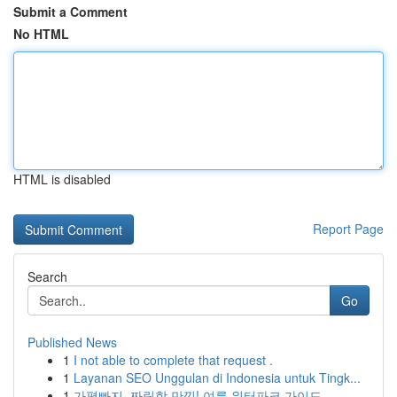
Submit a Comment
No HTML
HTML is disabled
Report Page
Search
Go
Published News
1
I not able to complete that request .
1
Layanan SEO Unggulan di Indonesia untuk Tingk...
1
가평빠지, 짜릿함 만끽! 여름 워터파크 가이드